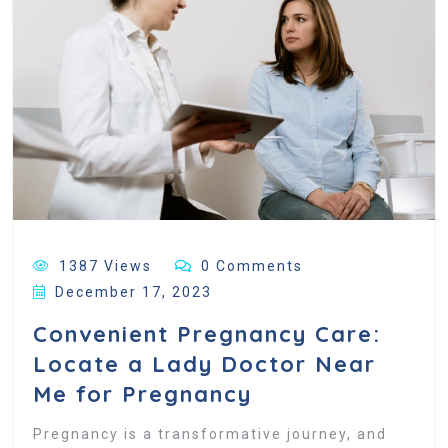
1387 Views
0 Comments
December 17, 2023
Convenient Pregnancy Care:
Locate a Lady Doctor Near
Me for Pregnancy
Pregnancy is a transformative journey, and