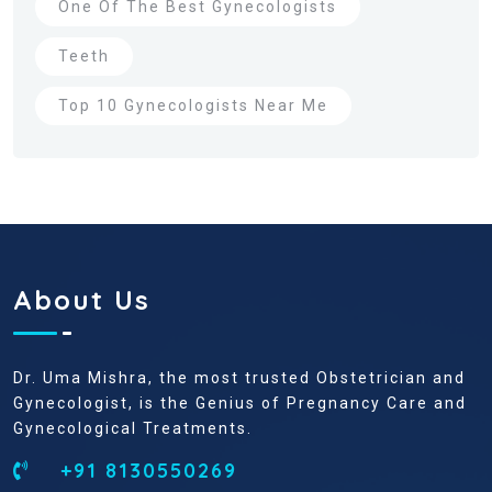
One Of The Best Gynecologists
Teeth
Top 10 Gynecologists Near Me
About Us
Dr. Uma Mishra, the most trusted Obstetrician and
Gynecologist, is the Genius of Pregnancy Care and
Gynecological Treatments.
+91 8130550269