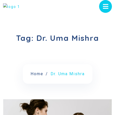
Tag:
Dr. Uma Mishra
Home
Dr. Uma Mishra