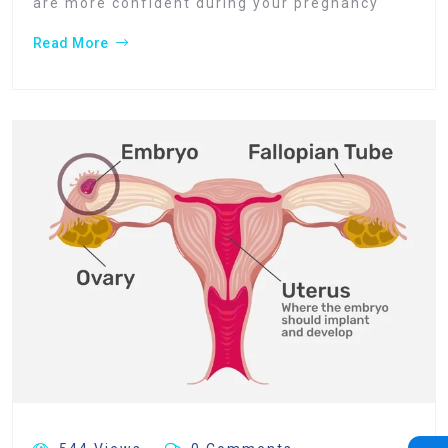
are more confident during your pregnancy
Read More