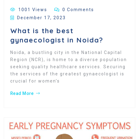
1001 Views
0 Comments
December 17, 2023
What is the best
gynaecologist in Noida?
Noida, a bustling city in the National Capital
Region (NCR), is home to a diverse population
seeking quality healthcare services. Securing
the services of the greatest gynaecologist is
crucial for women’s
Read More