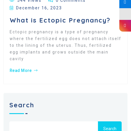
544 Views
0 Comments
December 16, 2023
What is Ectopic Pregnancy?
Ectopic pregnancy is a type of pregnancy
where the fertilized egg does not attach itself
to the lining of the uterus. Thus, fertilized
egg implants and grows outside the main
cavity
Read More
Search
Search