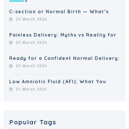
C-section or Normal Birth — What’s
23 March 2026
Painless Delivery: Myths vs Reality for
23 March 2026
Ready for a Confident Normal Delivery:
22 March 2026
Low Amniotic Fluid (AFI): What You
21 March 2026
Popular Tags