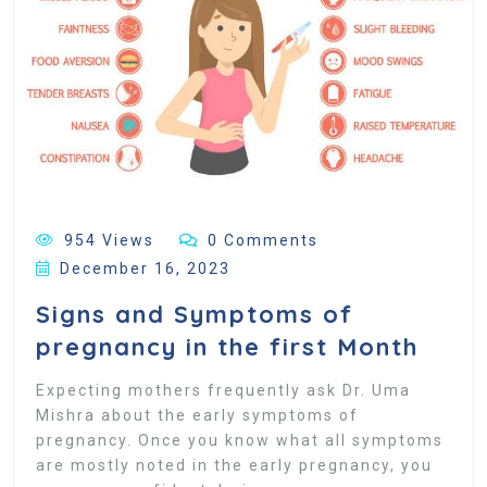
954 Views
0 Comments
December 16, 2023
Signs and Symptoms of
pregnancy in the first Month
Expecting mothers frequently ask Dr. Uma
Mishra about the early symptoms of
pregnancy. Once you know what all symptoms
are mostly noted in the early pregnancy, you