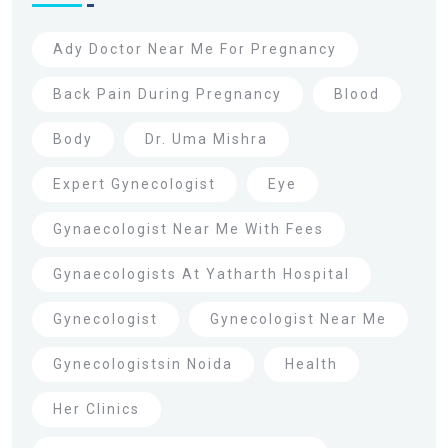
Ady Doctor Near Me For Pregnancy
Back Pain During Pregnancy
Blood
Body
Dr. Uma Mishra
Expert Gynecologist
Eye
Gynaecologist Near Me With Fees
Gynaecologists At Yatharth Hospital
Gynecologist
Gynecologist Near Me
Gynecologistsin Noida
Health
Her Clinics