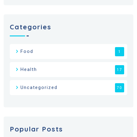
Categories
Food
1
Health
17
Uncategorized
70
Popular Posts