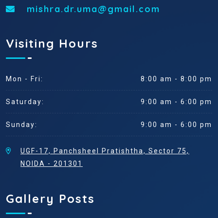
mishra.dr.uma@gmail.com
Visiting Hours
Mon - Fri:
8:00 am - 8:00 pm
Saturday:
9:00 am - 6:00 pm
Sunday:
9:00 am - 6:00 pm
UGF-17, Panchsheel Pratishtha, Sector 75,
NOIDA - 201301
Gallery Posts