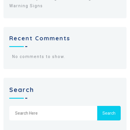
Warning Signs
Recent Comments
No comments to show.
Search
Search