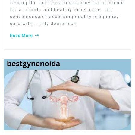
finding the right healthcare provider is crucial
for a smooth and healthy experience. The
convenience of accessing quality pregnancy
care with a lady doctor can
Read More