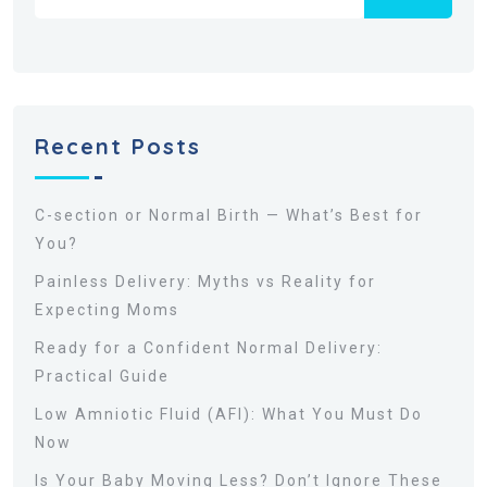
Recent Posts
C-section or Normal Birth — What’s Best for
You?
Painless Delivery: Myths vs Reality for
Expecting Moms
Ready for a Confident Normal Delivery:
Practical Guide
Low Amniotic Fluid (AFI): What You Must Do
Now
Is Your Baby Moving Less? Don’t Ignore These