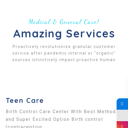
Medical & General Care!
Amazing Services
Proactively revolutionize granular customer
service after pandemic internal or "organic"
sources istinctively impact proactive human
Teen Care
Birth Control Care Center With Best Methods
and Super Excited Option Birth control
(contraception...