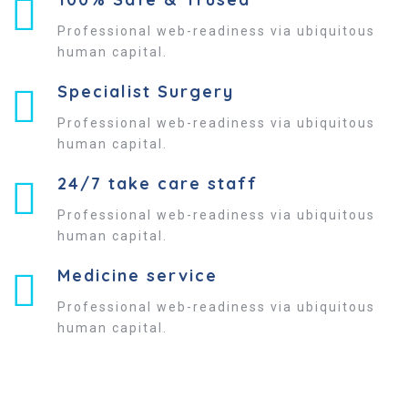
Professional web-readiness via ubiquitous
human capital.
Specialist Surgery
Professional web-readiness via ubiquitous
human capital.
24/7 take care staff
Professional web-readiness via ubiquitous
human capital.
Medicine service
Professional web-readiness via ubiquitous
human capital.