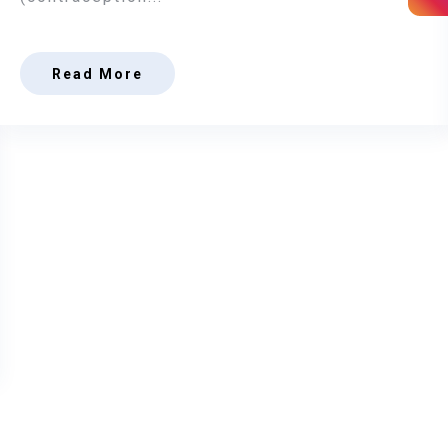
Read More