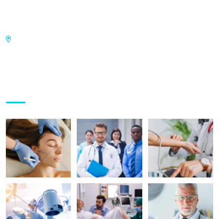
Sunday:
9:00 am - 6:00 pm
UGF-17, Panchsheel Pratishtha, Sector 75,
NOIDA - 201301
Gallery Posts