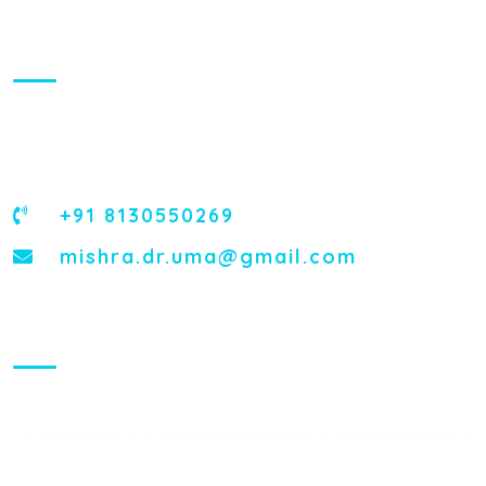
About Us
Dr. Uma Mishra, the most trusted Obstetrician and
Gynecologist, is the Genius of Pregnancy Care and
Gynecological Treatments.
+91 8130550269
mishra.dr.uma@gmail.com
Visiting Hours
Mon - Fri:
8:00 am - 8:00 pm
Saturday:
9:00 am - 6:00 pm