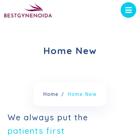
Home New
Home
Home New
We always put the
patients first