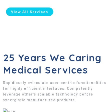
View All Services
25 Years We Caring
Medical Services
Rapidiously evisculate user-centric functionalities
for highly efficient interfaces. Competently
leverage other's scalable technology before
synergistic manufactured products.