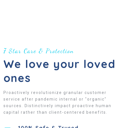
7 Star Care & Protection
We love your loved
ones
Proactively revolutionize granular customer
service after pandemic internal or "organic"
sources. Distinctively impact proactive human
capital rather than client-centered benefits.
100% Safe & Trused