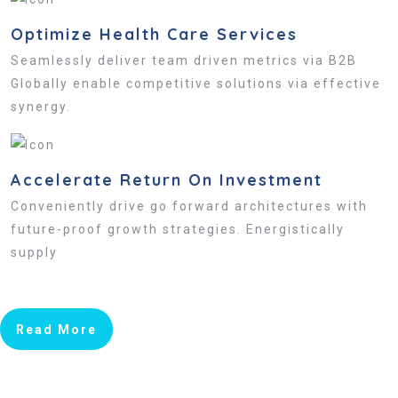
Optimize Health Care Services
Seamlessly deliver team driven metrics via B2B
Globally enable competitive solutions via effective
synergy.
Accelerate Return On Investment
Conveniently drive go forward architectures with
future-proof growth strategies. Energistically
supply
Read More