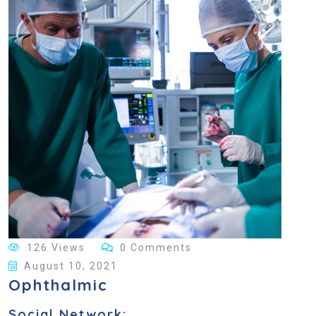
126 Views
0 Comments
August 10, 2021
Ophthalmic
Social Network: