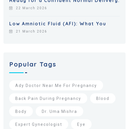
Ready for a Confident Normal Delivery:
22 March 2026
Low Amniotic Fluid (AFI): What You
21 March 2026
Popular Tags
Ady Doctor Near Me For Pregnancy
Back Pain During Pregnancy
Blood
Body
Dr. Uma Mishra
Expert Gynecologist
Eye