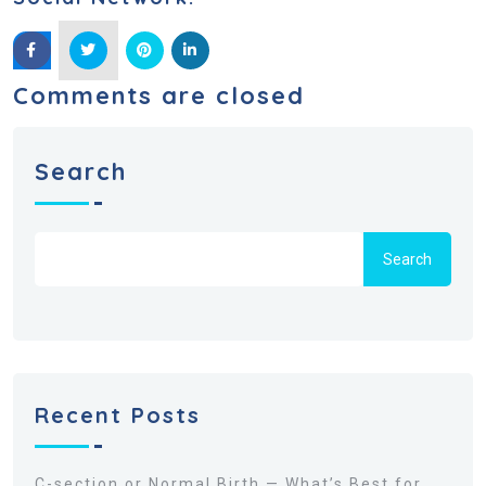
Comments are closed
Search
Search
Recent Posts
C-section or Normal Birth — What’s Best for