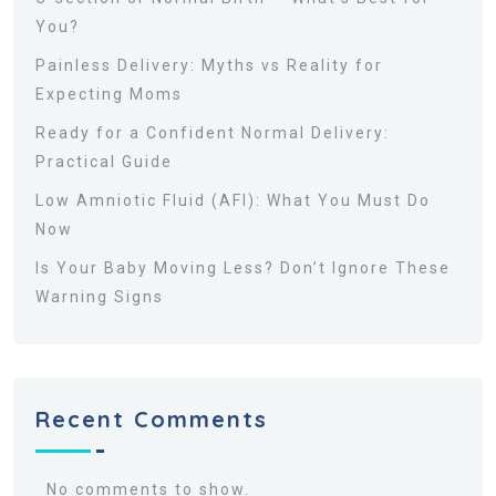
You?
Painless Delivery: Myths vs Reality for
Expecting Moms
Ready for a Confident Normal Delivery:
Practical Guide
Low Amniotic Fluid (AFI): What You Must Do
Now
Is Your Baby Moving Less? Don’t Ignore These
Warning Signs
Recent Comments
No comments to show.