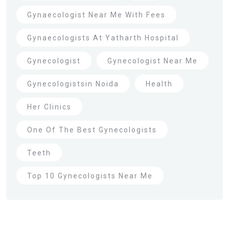
Gynaecologist Near Me With Fees
Gynaecologists At Yatharth Hospital
Gynecologist
Gynecologist Near Me
Gynecologistsin Noida
Health
Her Clinics
One Of The Best Gynecologists
Teeth
Top 10 Gynecologists Near Me