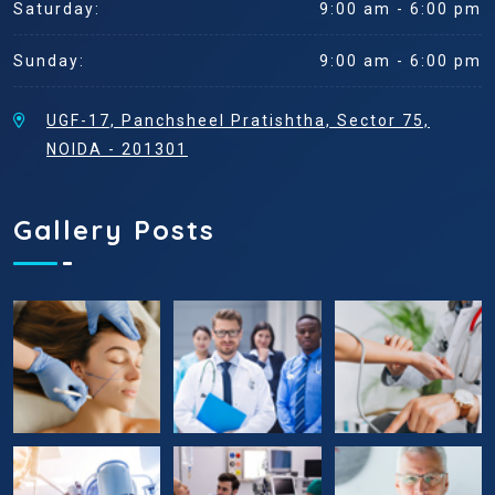
Saturday:
9:00 am - 6:00 pm
Sunday:
9:00 am - 6:00 pm
UGF-17, Panchsheel Pratishtha, Sector 75,
NOIDA - 201301
Gallery Posts