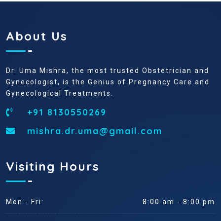
About Us
Dr. Uma Mishra, the most trusted Obstetrician and
Gynecologist, is the Genius of Pregnancy Care and
Gynecological Treatments.
+91 8130550269
mishra.dr.uma@gmail.com
Visiting Hours
Mon - Fri:
8:00 am - 8:00 pm