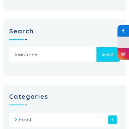
Search
Search
Categories
Food
1