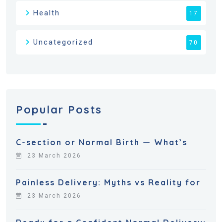
Health
17
Uncategorized
70
Popular Posts
C-section or Normal Birth — What’s
23 March 2026
Painless Delivery: Myths vs Reality for
23 March 2026