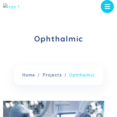
Ophthalmic
Home
Projects
Ophthalmic