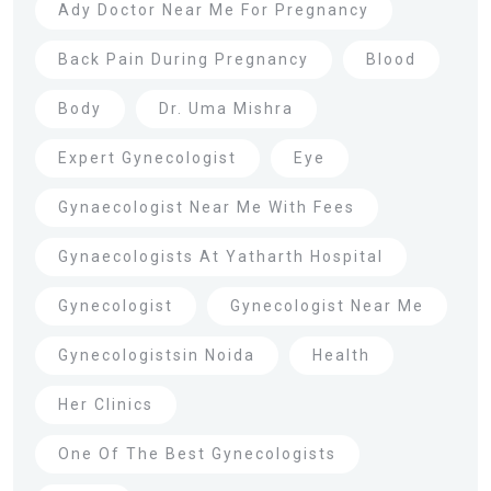
Ady Doctor Near Me For Pregnancy
Back Pain During Pregnancy
Blood
Body
Dr. Uma Mishra
Expert Gynecologist
Eye
Gynaecologist Near Me With Fees
Gynaecologists At Yatharth Hospital
Gynecologist
Gynecologist Near Me
Gynecologistsin Noida
Health
Her Clinics
One Of The Best Gynecologists