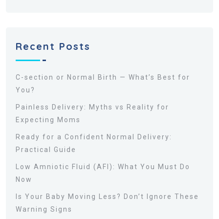
Recent Posts
C-section or Normal Birth — What’s Best for
You?
Painless Delivery: Myths vs Reality for
Expecting Moms
Ready for a Confident Normal Delivery:
Practical Guide
Low Amniotic Fluid (AFI): What You Must Do
Now
Is Your Baby Moving Less? Don’t Ignore These
Warning Signs