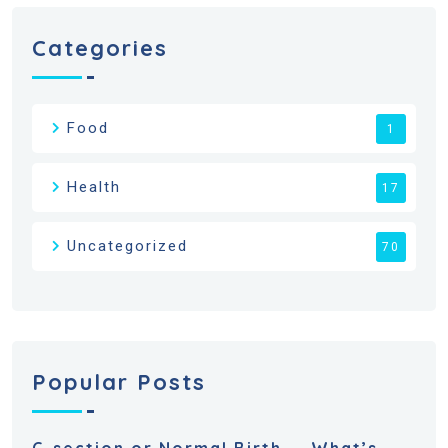
Categories
Food
1
Health
17
Uncategorized
70
Popular Posts
C-section or Normal Birth — What’s