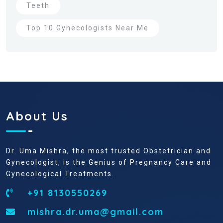
Teeth
Top 10 Gynecologists Near Me
About Us
Dr. Uma Mishra, the most trusted Obstetrician and
Gynecologist, is the Genius of Pregnancy Care and
Gynecological Treatments.
+91 8130550269
mishra.dr.uma@gmail.com