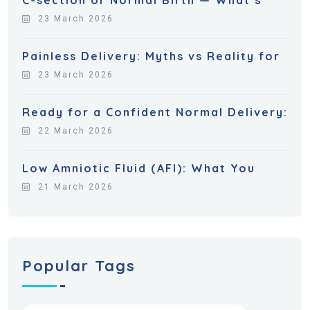
23 March 2026
Painless Delivery: Myths vs Reality for
23 March 2026
Ready for a Confident Normal Delivery:
22 March 2026
Low Amniotic Fluid (AFI): What You
21 March 2026
Popular Tags