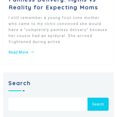
Reality for Expecting Moms
I still remember a young first‑time mother
who came to my clinic convinced she would
have a “completely painless delivery” because
her cousin had an epidural. She arrived
frightened during active
Read More
Search
Search