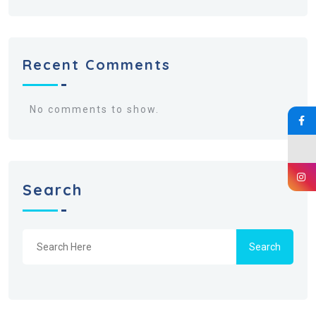
Recent Comments
No comments to show.
Search
Search