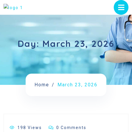
Day:
March 23, 2026
Home
March 23, 2026
198 Views
0 Comments