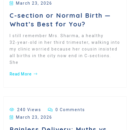
March 23, 2026
C-section or Normal Birth —
What’s Best for You?
I still remember Mrs. Sharma, a healthy
32‑year‑old in her third trimester, walking into
my clinic worried because her cousin insisted
all births in the city now end in C‑sections.
She
Read More
240 Views
0 Comments
March 23, 2026
Painless Delivery: Myths vs