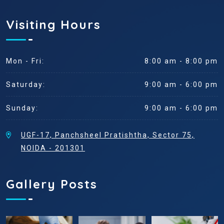
Visiting Hours
Mon - Fri:
8:00 am - 8:00 pm
Saturday:
9:00 am - 6:00 pm
Sunday:
9:00 am - 6:00 pm
UGF-17, Panchsheel Pratishtha, Sector 75,
NOIDA - 201301
Gallery Posts