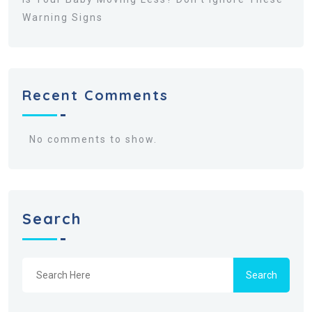
Warning Signs
Recent Comments
No comments to show.
Search
Search