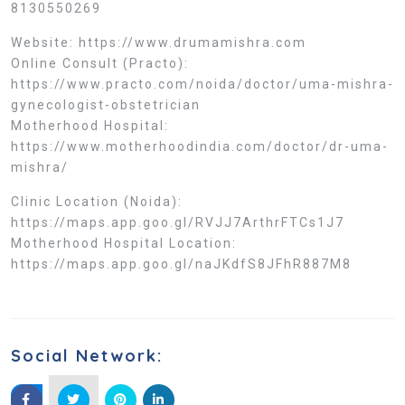
8130550269
Website: https://www.drumamishra.com
Online Consult (Practo):
https://www.practo.com/noida/doctor/uma-mishra-
gynecologist-obstetrician
Motherhood Hospital:
https://www.motherhoodindia.com/doctor/dr-uma-
mishra/
Clinic Location (Noida):
https://maps.app.goo.gl/RVJJ7ArthrFTCs1J7
Motherhood Hospital Location:
https://maps.app.goo.gl/naJKdfS8JFhR887M8
Social Network: