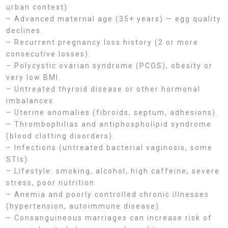
urban context)
– Advanced maternal age (35+ years) — egg quality
declines.
– Recurrent pregnancy loss history (2 or more
consecutive losses).
– Polycystic ovarian syndrome (PCOS), obesity or
very low BMI.
– Untreated thyroid disease or other hormonal
imbalances.
– Uterine anomalies (fibroids, septum, adhesions).
– Thrombophilias and antiphospholipid syndrome
(blood clotting disorders).
– Infections (untreated bacterial vaginosis, some
STIs).
– Lifestyle: smoking, alcohol, high caffeine, severe
stress, poor nutrition.
– Anemia and poorly controlled chronic illnesses
(hypertension, autoimmune disease).
– Consanguineous marriages can increase risk of