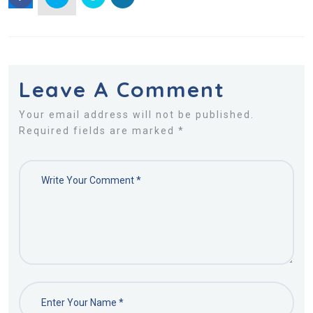
Leave A Comment
Your email address will not be published.
Required fields are marked *