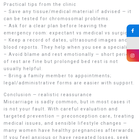
Practical tips from the clinic
– Save any tissue/medical material if advised — it
can be tested for chromosomal problems.
– Ask for a clear plan before leaving the
emergency room: expectant vs medical vs surgical.
– Keep a record of dates, ultrasound images and
blood reports. They help when you see a specialist.
– Avoid blame and rest emotionally — short periods
of rest are fine but prolonged bed rest is not
usually helpful.
– Bring a family member to appointments;
legal/administrative forms are easier with support.
Conclusion — realistic reassurance
Miscarriage is sadly common, but in most cases it
is not your fault. With careful evaluation and
targeted prevention — preconception care, treating
medical issues, and sensible lifestyle changes —
many women have healthy pregnancies afterwards.
If you feel anxious or have repeated losses, seek