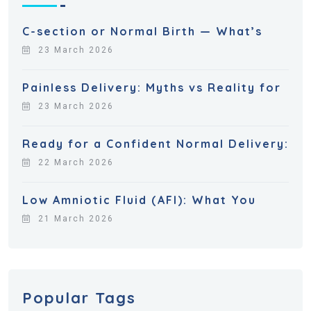
C-section or Normal Birth — What’s
23 March 2026
Painless Delivery: Myths vs Reality for
23 March 2026
Ready for a Confident Normal Delivery:
22 March 2026
Low Amniotic Fluid (AFI): What You
21 March 2026
Popular Tags