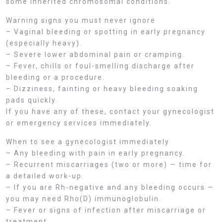
some inherited chromosomal conditions.
Warning signs you must never ignore
– Vaginal bleeding or spotting in early pregnancy
(especially heavy).
– Severe lower abdominal pain or cramping.
– Fever, chills or foul-smelling discharge after
bleeding or a procedure.
– Dizziness, fainting or heavy bleeding soaking
pads quickly.
If you have any of these, contact your gynecologist
or emergency services immediately.
When to see a gynecologist immediately
– Any bleeding with pain in early pregnancy.
– Recurrent miscarriages (two or more) — time for
a detailed work-up.
– If you are Rh-negative and any bleeding occurs —
you may need Rho(D) immunoglobulin.
– Fever or signs of infection after miscarriage or
treatment.