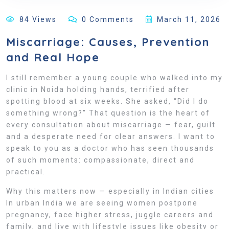
84 Views
0 Comments
March 11, 2026
Miscarriage: Causes, Prevention
and Real Hope
I still remember a young couple who walked into my
clinic in Noida holding hands, terrified after
spotting blood at six weeks. She asked, “Did I do
something wrong?” That question is the heart of
every consultation about miscarriage — fear, guilt
and a desperate need for clear answers. I want to
speak to you as a doctor who has seen thousands
of such moments: compassionate, direct and
practical.
Why this matters now — especially in Indian cities
In urban India we are seeing women postpone
pregnancy, face higher stress, juggle careers and
family, and live with lifestyle issues like obesity or