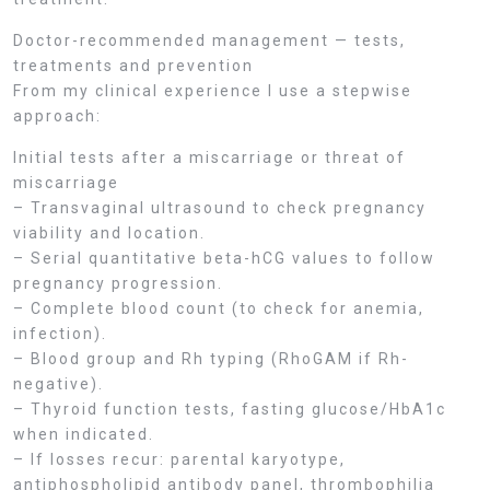
Doctor-recommended management — tests,
treatments and prevention
From my clinical experience I use a stepwise
approach:
Initial tests after a miscarriage or threat of
miscarriage
– Transvaginal ultrasound to check pregnancy
viability and location.
– Serial quantitative beta-hCG values to follow
pregnancy progression.
– Complete blood count (to check for anemia,
infection).
– Blood group and Rh typing (RhoGAM if Rh-
negative).
– Thyroid function tests, fasting glucose/HbA1c
when indicated.
– If losses recur: parental karyotype,
antiphospholipid antibody panel, thrombophilia