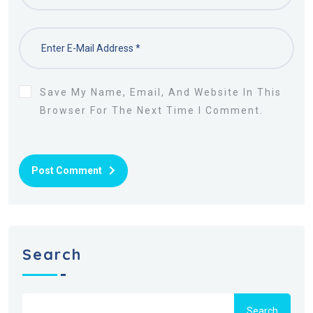
Save My Name, Email, And Website In This
Browser For The Next Time I Comment.
Post Comment
Search
Search