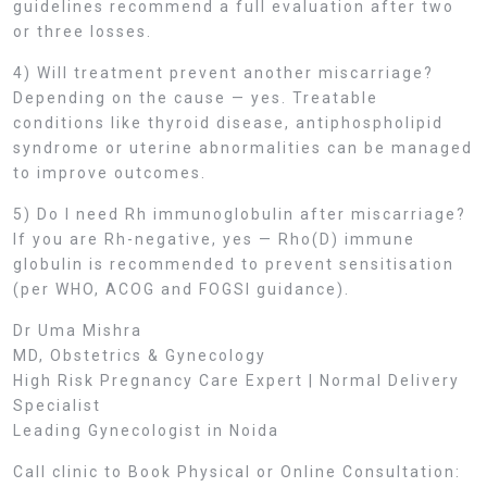
guidelines recommend a full evaluation after two
or three losses.
4) Will treatment prevent another miscarriage?
Depending on the cause — yes. Treatable
conditions like thyroid disease, antiphospholipid
syndrome or uterine abnormalities can be managed
to improve outcomes.
5) Do I need Rh immunoglobulin after miscarriage?
If you are Rh-negative, yes — Rho(D) immune
globulin is recommended to prevent sensitisation
(per WHO, ACOG and FOGSI guidance).
Dr Uma Mishra
MD, Obstetrics & Gynecology
High Risk Pregnancy Care Expert | Normal Delivery
Specialist
Leading Gynecologist in Noida
Call clinic to Book Physical or Online Consultation: