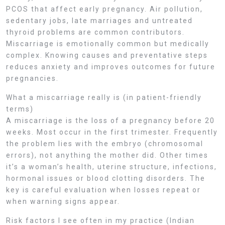
PCOS that affect early pregnancy. Air pollution,
sedentary jobs, late marriages and untreated
thyroid problems are common contributors.
Miscarriage is emotionally common but medically
complex. Knowing causes and preventative steps
reduces anxiety and improves outcomes for future
pregnancies.
What a miscarriage really is (in patient-friendly
terms)
A miscarriage is the loss of a pregnancy before 20
weeks. Most occur in the first trimester. Frequently
the problem lies with the embryo (chromosomal
errors), not anything the mother did. Other times
it’s a woman’s health, uterine structure, infections,
hormonal issues or blood clotting disorders. The
key is careful evaluation when losses repeat or
when warning signs appear.
Risk factors I see often in my practice (Indian