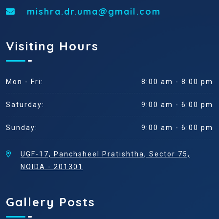
mishra.dr.uma@gmail.com
Visiting Hours
Mon - Fri:
8:00 am - 8:00 pm
Saturday:
9:00 am - 6:00 pm
Sunday:
9:00 am - 6:00 pm
UGF-17, Panchsheel Pratishtha, Sector 75,
NOIDA - 201301
Gallery Posts