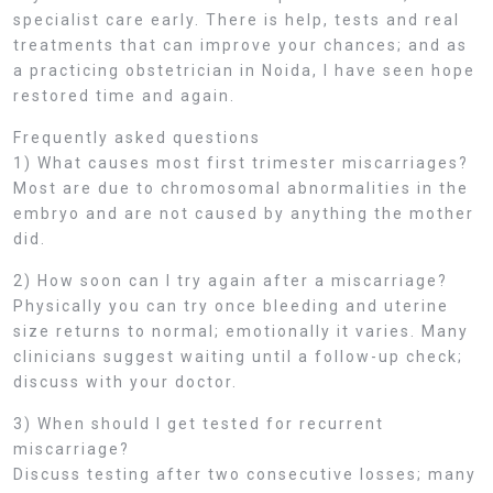
specialist care early. There is help, tests and real
treatments that can improve your chances; and as
a practicing obstetrician in Noida, I have seen hope
restored time and again.
Frequently asked questions
1) What causes most first trimester miscarriages?
Most are due to chromosomal abnormalities in the
embryo and are not caused by anything the mother
did.
2) How soon can I try again after a miscarriage?
Physically you can try once bleeding and uterine
size returns to normal; emotionally it varies. Many
clinicians suggest waiting until a follow-up check;
discuss with your doctor.
3) When should I get tested for recurrent
miscarriage?
Discuss testing after two consecutive losses; many