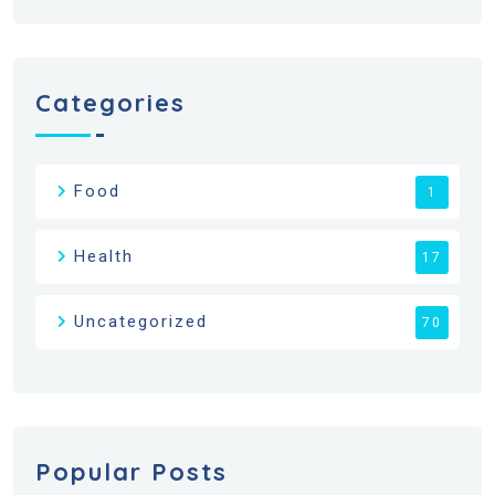
Categories
Food
1
Health
17
Uncategorized
70
Popular Posts