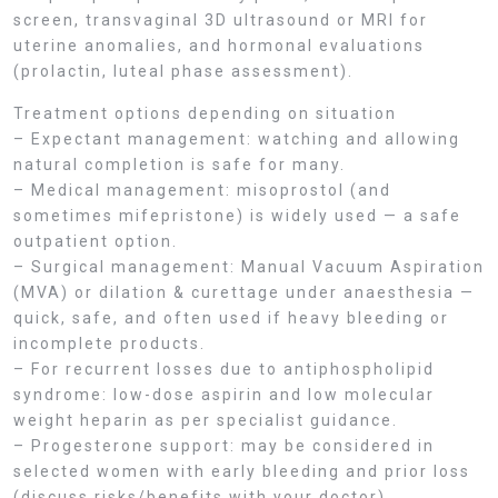
screen, transvaginal 3D ultrasound or MRI for
uterine anomalies, and hormonal evaluations
(prolactin, luteal phase assessment).
Treatment options depending on situation
– Expectant management: watching and allowing
natural completion is safe for many.
– Medical management: misoprostol (and
sometimes mifepristone) is widely used — a safe
outpatient option.
– Surgical management: Manual Vacuum Aspiration
(MVA) or dilation & curettage under anaesthesia —
quick, safe, and often used if heavy bleeding or
incomplete products.
– For recurrent losses due to antiphospholipid
syndrome: low-dose aspirin and low molecular
weight heparin as per specialist guidance.
– Progesterone support: may be considered in
selected women with early bleeding and prior loss
(discuss risks/benefits with your doctor).