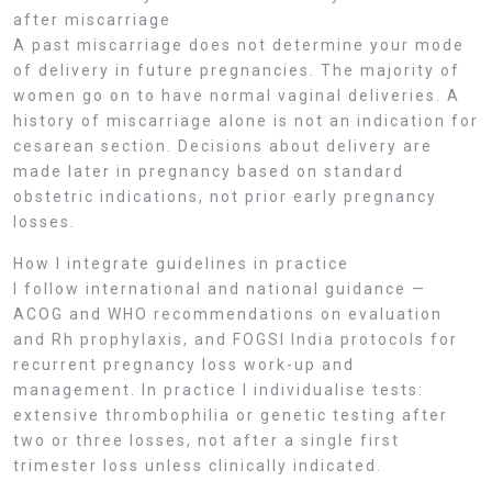
after miscarriage
A past miscarriage does not determine your mode
of delivery in future pregnancies. The majority of
women go on to have normal vaginal deliveries. A
history of miscarriage alone is not an indication for
cesarean section. Decisions about delivery are
made later in pregnancy based on standard
obstetric indications, not prior early pregnancy
losses.
How I integrate guidelines in practice
I follow international and national guidance —
ACOG and WHO recommendations on evaluation
and Rh prophylaxis, and FOGSI India protocols for
recurrent pregnancy loss work-up and
management. In practice I individualise tests:
extensive thrombophilia or genetic testing after
two or three losses, not after a single first
trimester loss unless clinically indicated.