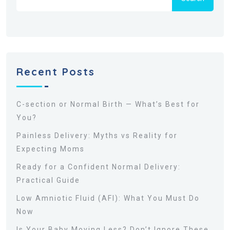
Recent Posts
C-section or Normal Birth — What’s Best for
You?
Painless Delivery: Myths vs Reality for
Expecting Moms
Ready for a Confident Normal Delivery:
Practical Guide
Low Amniotic Fluid (AFI): What You Must Do
Now
Is Your Baby Moving Less? Don’t Ignore These