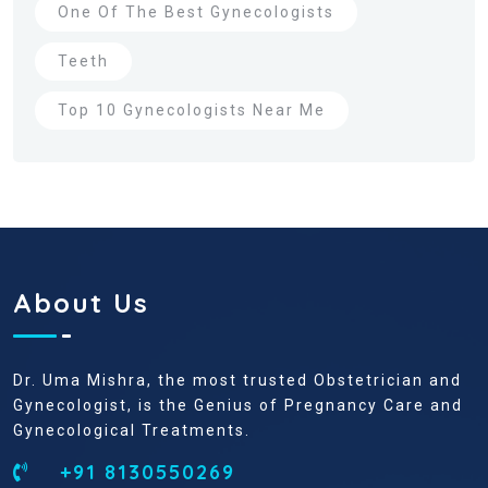
One Of The Best Gynecologists
Teeth
Top 10 Gynecologists Near Me
About Us
Dr. Uma Mishra, the most trusted Obstetrician and
Gynecologist, is the Genius of Pregnancy Care and
Gynecological Treatments.
+91 8130550269