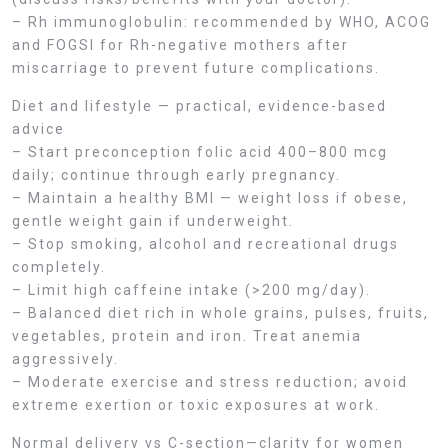
– Rh immunoglobulin: recommended by WHO, ACOG
and FOGSI for Rh-negative mothers after
miscarriage to prevent future complications.
Diet and lifestyle — practical, evidence-based
advice
– Start preconception folic acid 400–800 mcg
daily; continue through early pregnancy.
– Maintain a healthy BMI — weight loss if obese,
gentle weight gain if underweight.
– Stop smoking, alcohol and recreational drugs
completely.
– Limit high caffeine intake (>200 mg/day).
– Balanced diet rich in whole grains, pulses, fruits,
vegetables, protein and iron. Treat anemia
aggressively.
– Moderate exercise and stress reduction; avoid
extreme exertion or toxic exposures at work.
Normal delivery vs C-section—clarity for women