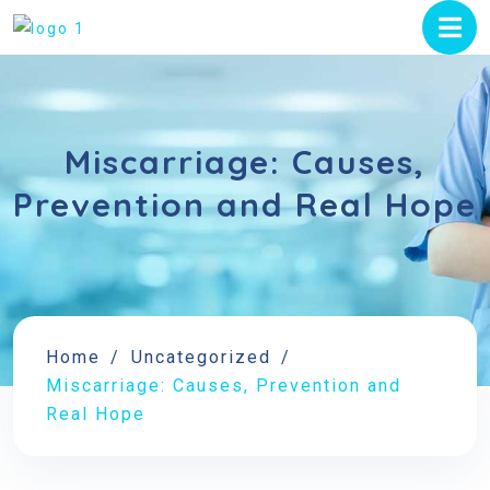
Miscarriage: Causes,
Prevention and Real Hope
Home
Uncategorized
Miscarriage: Causes, Prevention and
Real Hope