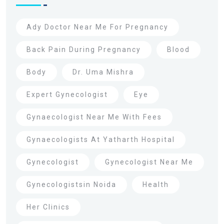
Ady Doctor Near Me For Pregnancy
Back Pain During Pregnancy
Blood
Body
Dr. Uma Mishra
Expert Gynecologist
Eye
Gynaecologist Near Me With Fees
Gynaecologists At Yatharth Hospital
Gynecologist
Gynecologist Near Me
Gynecologistsin Noida
Health
Her Clinics