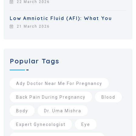
22 March 2026
Low Amniotic Fluid (AFI): What You
21 March 2026
Popular Tags
Ady Doctor Near Me For Pregnancy
Back Pain During Pregnancy
Blood
Body
Dr. Uma Mishra
Expert Gynecologist
Eye