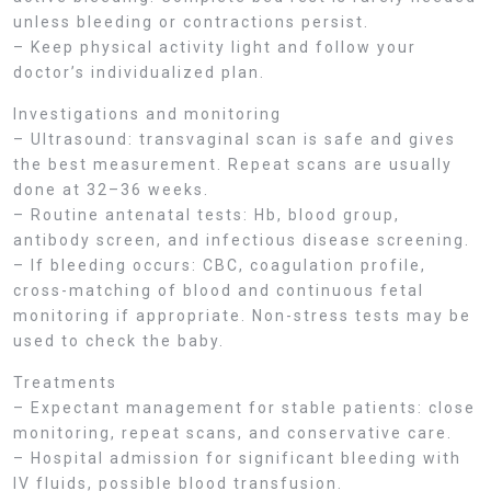
unless bleeding or contractions persist.
– Keep physical activity light and follow your
doctor’s individualized plan.
Investigations and monitoring
– Ultrasound: transvaginal scan is safe and gives
the best measurement. Repeat scans are usually
done at 32–36 weeks.
– Routine antenatal tests: Hb, blood group,
antibody screen, and infectious disease screening.
– If bleeding occurs: CBC, coagulation profile,
cross-matching of blood and continuous fetal
monitoring if appropriate. Non-stress tests may be
used to check the baby.
Treatments
– Expectant management for stable patients: close
monitoring, repeat scans, and conservative care.
– Hospital admission for significant bleeding with
IV fluids, possible blood transfusion.