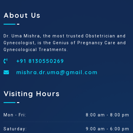
About Us
Dr. Uma Mishra, the most trusted Obstetrician and
Gynecologist, is the Genius of Pregnancy Care and
Gynecological Treatments.
+91 8130550269
mishra.dr.uma@gmail.com
Visiting Hours
Mon - Fri:
8:00 am - 8:00 pm
Saturday:
9:00 am - 6:00 pm