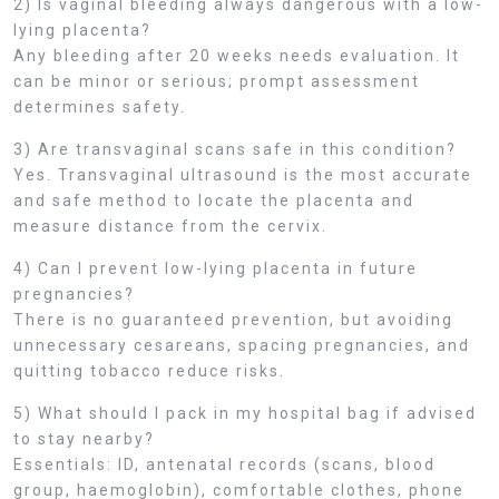
2) Is vaginal bleeding always dangerous with a low-
lying placenta?
Any bleeding after 20 weeks needs evaluation. It
can be minor or serious; prompt assessment
determines safety.
3) Are transvaginal scans safe in this condition?
Yes. Transvaginal ultrasound is the most accurate
and safe method to locate the placenta and
measure distance from the cervix.
4) Can I prevent low-lying placenta in future
pregnancies?
There is no guaranteed prevention, but avoiding
unnecessary cesareans, spacing pregnancies, and
quitting tobacco reduce risks.
5) What should I pack in my hospital bag if advised
to stay nearby?
Essentials: ID, antenatal records (scans, blood
group, haemoglobin), comfortable clothes, phone