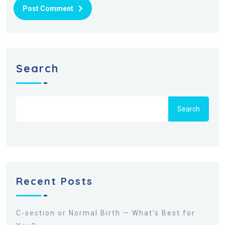
Post Comment
Search
Search
Recent Posts
C-section or Normal Birth — What’s Best for