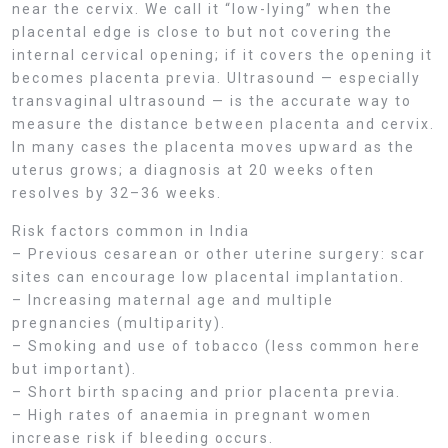
near the cervix. We call it “low-lying” when the
placental edge is close to but not covering the
internal cervical opening; if it covers the opening it
becomes placenta previa. Ultrasound — especially
transvaginal ultrasound — is the accurate way to
measure the distance between placenta and cervix.
In many cases the placenta moves upward as the
uterus grows; a diagnosis at 20 weeks often
resolves by 32–36 weeks.
Risk factors common in India
– Previous cesarean or other uterine surgery: scar
sites can encourage low placental implantation.
– Increasing maternal age and multiple
pregnancies (multiparity).
– Smoking and use of tobacco (less common here
but important).
– Short birth spacing and prior placenta previa.
– High rates of anaemia in pregnant women
increase risk if bleeding occurs.