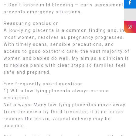
– Don’t ignore mild bleeding — early assessment
prevents emergency situations.
Reassuring conclusion
A low-lying placenta is a common finding and, in
most women, resolves as pregnancy progresses.
With timely scans, sensible precautions, and
access to good obstetric care, the vast majority of
women and babies do well. My aim as a clinician is
to replace panic with clear steps so families feel
safe and prepared.
Five frequently asked questions
1) Will a low-lying placenta always mean a
cesarean?
Not always. Many low-lying placentas move away
from the cervix by third trimester; if it no longer
reaches the cervix, vaginal delivery may be
possible.