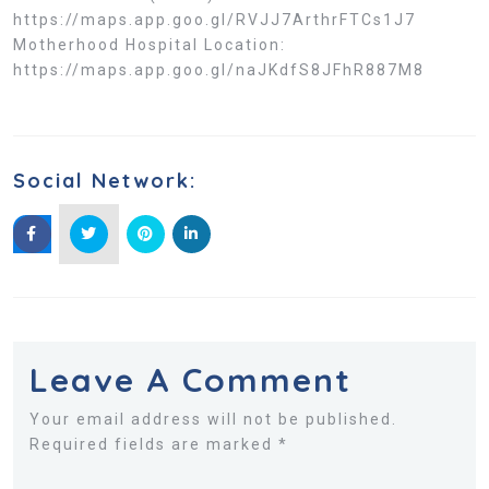
https://maps.app.goo.gl/RVJJ7ArthrFTCs1J7
Motherhood Hospital Location:
https://maps.app.goo.gl/naJKdfS8JFhR887M8
Social Network:
Leave A Comment
Your email address will not be published.
Required fields are marked *