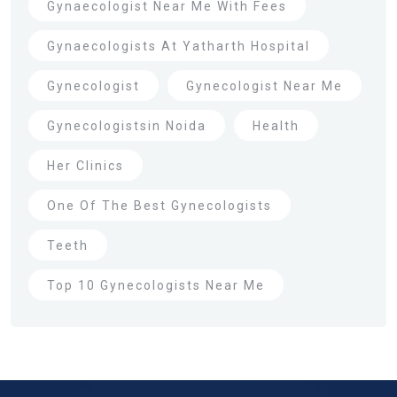
Gynaecologist Near Me With Fees
Gynaecologists At Yatharth Hospital
Gynecologist
Gynecologist Near Me
Gynecologistsin Noida
Health
Her Clinics
One Of The Best Gynecologists
Teeth
Top 10 Gynecologists Near Me