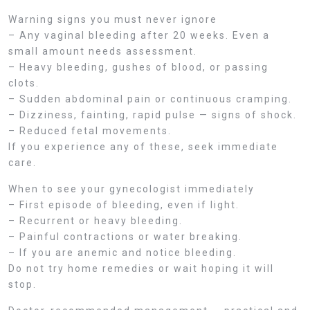
Warning signs you must never ignore
– Any vaginal bleeding after 20 weeks. Even a
small amount needs assessment.
– Heavy bleeding, gushes of blood, or passing
clots.
– Sudden abdominal pain or continuous cramping.
– Dizziness, fainting, rapid pulse — signs of shock.
– Reduced fetal movements.
If you experience any of these, seek immediate
care.
When to see your gynecologist immediately
– First episode of bleeding, even if light.
– Recurrent or heavy bleeding.
– Painful contractions or water breaking.
– If you are anemic and notice bleeding.
Do not try home remedies or wait hoping it will
stop.