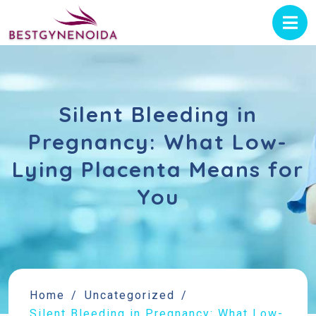
Silent Bleeding in
Pregnancy: What Low-
Lying Placenta Means for
You
Home
Uncategorized
Silent Bleeding in Pregnancy: What Low-