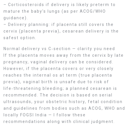
– Corticosteroids if delivery is likely preterm to
mature the baby’s lungs (as per ACOG/WHO
guidance).
– Delivery planning: if placenta still covers the
cervix (placenta previa), cesarean delivery is the
safest option.
Normal delivery vs C‑section — clarity you need
If the placenta moves away from the cervix by late
pregnancy, vaginal delivery can be considered.
However, if the placenta covers or very closely
reaches the internal os at term (true placenta
previa), vaginal birth is unsafe due to risk of
life‑threatening bleeding; a planned cesarean is
recommended. The decision is based on serial
ultrasounds, your obstetric history, fetal condition
and guidelines from bodies such as ACOG, WHO and
locally FOGSI India — I follow these
recommendations along with clinical judgment.