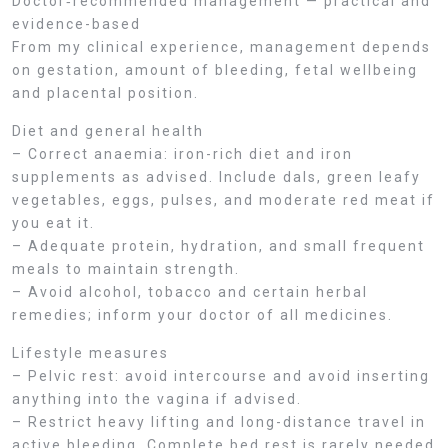
Doctor‑recommended management — practical and
evidence-based
From my clinical experience, management depends
on gestation, amount of bleeding, fetal wellbeing
and placental position.
Diet and general health
– Correct anaemia: iron-rich diet and iron
supplements as advised. Include dals, green leafy
vegetables, eggs, pulses, and moderate red meat if
you eat it.
– Adequate protein, hydration, and small frequent
meals to maintain strength.
– Avoid alcohol, tobacco and certain herbal
remedies; inform your doctor of all medicines.
Lifestyle measures
– Pelvic rest: avoid intercourse and avoid inserting
anything into the vagina if advised.
– Restrict heavy lifting and long-distance travel in
active bleeding. Complete bed rest is rarely needed