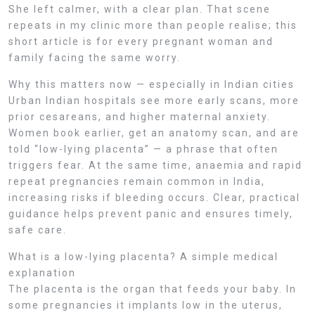
She left calmer, with a clear plan. That scene
repeats in my clinic more than people realise; this
short article is for every pregnant woman and
family facing the same worry.
Why this matters now — especially in Indian cities
Urban Indian hospitals see more early scans, more
prior cesareans, and higher maternal anxiety.
Women book earlier, get an anatomy scan, and are
told “low-lying placenta” — a phrase that often
triggers fear. At the same time, anaemia and rapid
repeat pregnancies remain common in India,
increasing risks if bleeding occurs. Clear, practical
guidance helps prevent panic and ensures timely,
safe care.
What is a low-lying placenta? A simple medical
explanation
The placenta is the organ that feeds your baby. In
some pregnancies it implants low in the uterus,