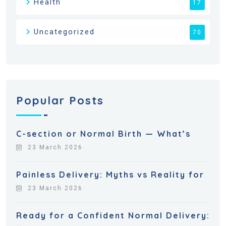
Health
17
Uncategorized
70
Popular Posts
C-section or Normal Birth — What’s
23 March 2026
Painless Delivery: Myths vs Reality for
23 March 2026
Ready for a Confident Normal Delivery: