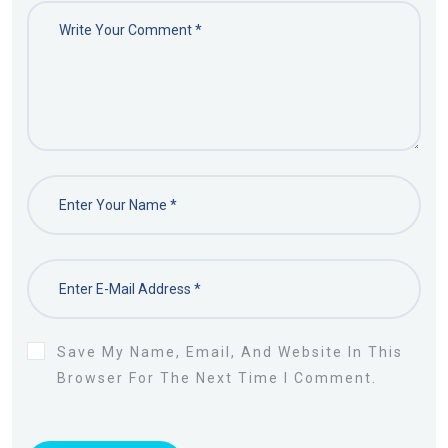
Save My Name, Email, And Website In This
Browser For The Next Time I Comment.