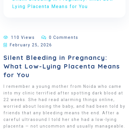
Lying Placenta Means for You
110 Views
0 Comments
February 25, 2026
Silent Bleeding in Pregnancy:
What Low-Lying Placenta Means
for You
I remember a young mother from Noida who came
into my clinic terrified after spotting dark blood at
22 weeks. She had read alarming things online,
worried about losing the baby, and had been told by
friends that any bleeding means the end. After a
careful ultrasound I told her she had a low-lying
placenta — not uncommon and usually manageable.