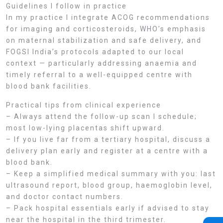
Guidelines I follow in practice
In my practice I integrate ACOG recommendations
for imaging and corticosteroids, WHO’s emphasis
on maternal stabilization and safe delivery, and
FOGSI India’s protocols adapted to our local
context — particularly addressing anaemia and
timely referral to a well-equipped centre with
blood bank facilities.
Practical tips from clinical experience
– Always attend the follow-up scan I schedule;
most low-lying placentas shift upward.
– If you live far from a tertiary hospital, discuss a
delivery plan early and register at a centre with a
blood bank.
– Keep a simplified medical summary with you: last
ultrasound report, blood group, haemoglobin level,
and doctor contact numbers.
– Pack hospital essentials early if advised to stay
near the hospital in the third trimester.