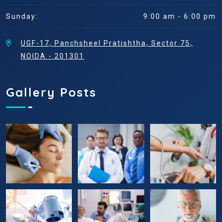
Sunday:
9:00 am - 6:00 pm
UGF-17, Panchsheel Pratishtha, Sector 75,
NOIDA - 201301
Gallery Posts