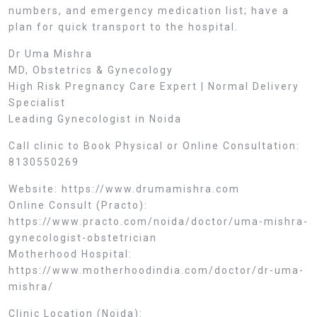
numbers, and emergency medication list; have a
plan for quick transport to the hospital.
Dr Uma Mishra
MD, Obstetrics & Gynecology
High Risk Pregnancy Care Expert | Normal Delivery
Specialist
Leading Gynecologist in Noida
Call clinic to Book Physical or Online Consultation:
8130550269
Website: https://www.drumamishra.com
Online Consult (Practo):
https://www.practo.com/noida/doctor/uma-mishra-
gynecologist-obstetrician
Motherhood Hospital:
https://www.motherhoodindia.com/doctor/dr-uma-
mishra/
Clinic Location (Noida):