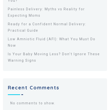
You?
Painless Delivery: Myths vs Reality for
Expecting Moms
Ready for a Confident Normal Delivery:
Practical Guide
Low Amniotic Fluid (AFI): What You Must Do
Now
Is Your Baby Moving Less? Don’t Ignore These
Warning Signs
Recent Comments
No comments to show.