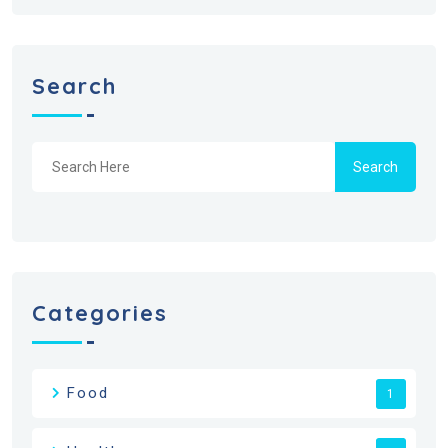
Search
Search
Categories
Food
1