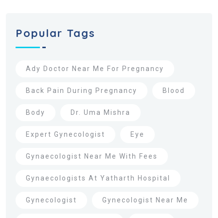
Popular Tags
Ady Doctor Near Me For Pregnancy
Back Pain During Pregnancy
Blood
Body
Dr. Uma Mishra
Expert Gynecologist
Eye
Gynaecologist Near Me With Fees
Gynaecologists At Yatharth Hospital
Gynecologist
Gynecologist Near Me