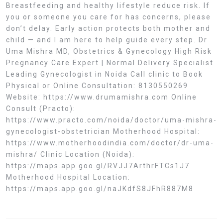
Breastfeeding and healthy lifestyle reduce risk. If
you or someone you care for has concerns, please
don’t delay. Early action protects both mother and
child — and I am here to help guide every step. Dr
Uma Mishra MD, Obstetrics & Gynecology High Risk
Pregnancy Care Expert | Normal Delivery Specialist
Leading Gynecologist in Noida Call clinic to Book
Physical or Online Consultation: 8130550269
Website: https://www.drumamishra.com Online
Consult (Practo):
https://www.practo.com/noida/doctor/uma-mishra-
gynecologist-obstetrician Motherhood Hospital:
https://www.motherhoodindia.com/doctor/dr-uma-
mishra/ Clinic Location (Noida):
https://maps.app.goo.gl/RVJJ7ArthrFTCs1J7
Motherhood Hospital Location:
https://maps.app.goo.gl/naJKdfS8JFhR887M8