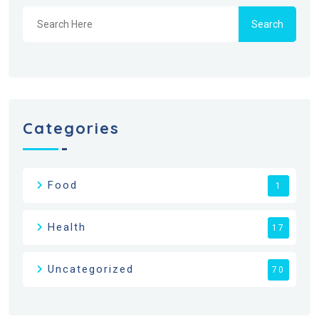
Search
Categories
Food
1
Health
17
Uncategorized
70