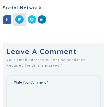
Social Network:
Leave A Comment
Your email address will not be published.
Required fields are marked *