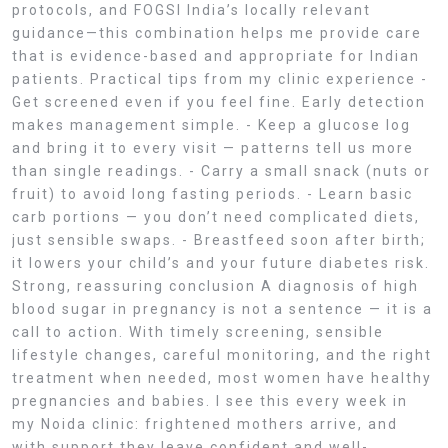
protocols, and FOGSI India’s locally relevant
guidance—this combination helps me provide care
that is evidence-based and appropriate for Indian
patients. Practical tips from my clinic experience -
Get screened even if you feel fine. Early detection
makes management simple. - Keep a glucose log
and bring it to every visit — patterns tell us more
than single readings. - Carry a small snack (nuts or
fruit) to avoid long fasting periods. - Learn basic
carb portions — you don’t need complicated diets,
just sensible swaps. - Breastfeed soon after birth;
it lowers your child’s and your future diabetes risk.
Strong, reassuring conclusion A diagnosis of high
blood sugar in pregnancy is not a sentence — it is a
call to action. With timely screening, sensible
lifestyle changes, careful monitoring, and the right
treatment when needed, most women have healthy
pregnancies and babies. I see this every week in
my Noida clinic: frightened mothers arrive, and
with support they leave confident and well-