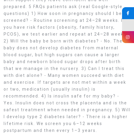
prepared. 5 FAQs patients ask (real Google-style
questions) 1) How soon in pregnancy should I be
screened? - Routine screening at 24–28 weeks. If
you have risk factors (obesity, family history,
PCOS), we test earlier and repeat at 24–28 weeks.
2) Will the baby be born with diabetes? - No. The
baby does not develop diabetes from maternal
blood sugar, but high sugars can cause a larger
baby and newborn blood sugar drops after birth
that we manage in the nursery. 3) Can I treat this
with diet alone? - Many women succeed with diet
and exercise. If targets are not met within a week
or two, medication (usually insulin) is
recommended. 4) Is insulin safe for my baby? -
Yes. Insulin does not cross the placenta and is the
safest treatment when needed in pregnancy. 5) Will
I develop type 2 diabetes later? - There is a higher
lifetime risk. We screen you 6–12 weeks
postpartum and then every 1–3 years.