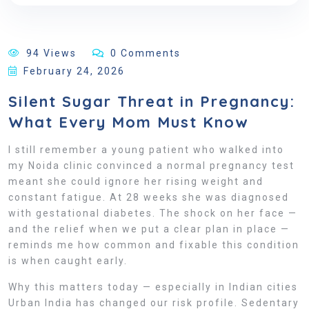
94 Views
0 Comments
February 24, 2026
Silent Sugar Threat in Pregnancy:
What Every Mom Must Know
I still remember a young patient who walked into
my Noida clinic convinced a normal pregnancy test
meant she could ignore her rising weight and
constant fatigue. At 28 weeks she was diagnosed
with gestational diabetes. The shock on her face —
and the relief when we put a clear plan in place —
reminds me how common and fixable this condition
is when caught early.
Why this matters today — especially in Indian cities
Urban India has changed our risk profile. Sedentary