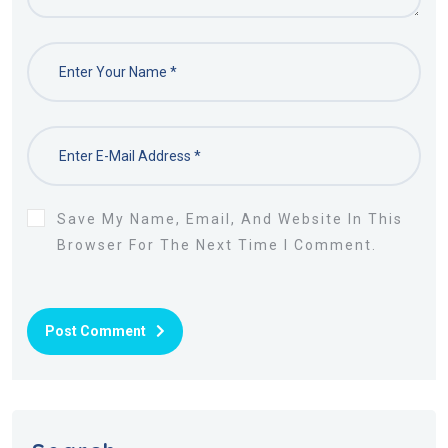
Save My Name, Email, And Website In This
Browser For The Next Time I Comment.
Post Comment