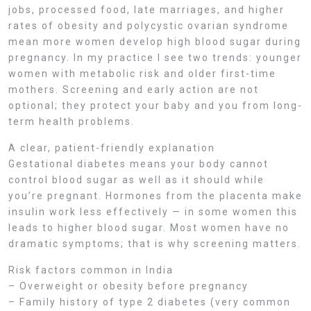
jobs, processed food, late marriages, and higher
rates of obesity and polycystic ovarian syndrome
mean more women develop high blood sugar during
pregnancy. In my practice I see two trends: younger
women with metabolic risk and older first-time
mothers. Screening and early action are not
optional; they protect your baby and you from long-
term health problems.
A clear, patient-friendly explanation
Gestational diabetes means your body cannot
control blood sugar as well as it should while
you’re pregnant. Hormones from the placenta make
insulin work less effectively — in some women this
leads to higher blood sugar. Most women have no
dramatic symptoms; that is why screening matters.
Risk factors common in India
– Overweight or obesity before pregnancy
– Family history of type 2 diabetes (very common