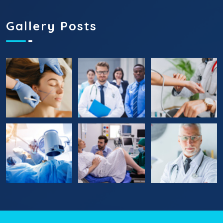
Gallery Posts