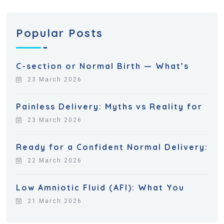
Popular Posts
C-section or Normal Birth — What’s
23 March 2026
Painless Delivery: Myths vs Reality for
23 March 2026
Ready for a Confident Normal Delivery:
22 March 2026
Low Amniotic Fluid (AFI): What You
21 March 2026