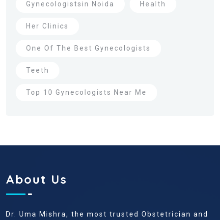
Gynecologistsin Noida
Health
Her Clinics
One Of The Best Gynecologists
Teeth
Top 10 Gynecologists Near Me
About Us
Dr. Uma Mishra, the most trusted Obstetrician and