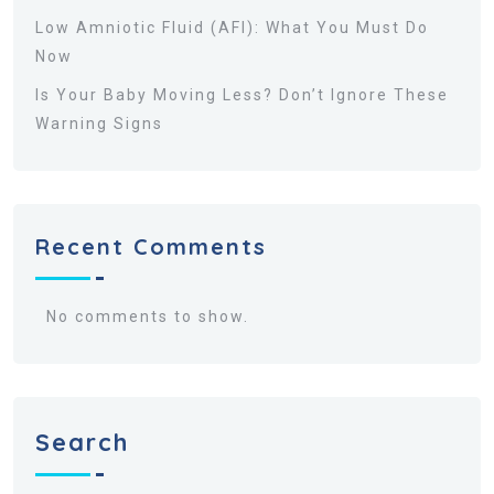
Low Amniotic Fluid (AFI): What You Must Do
Now
Is Your Baby Moving Less? Don’t Ignore These
Warning Signs
Recent Comments
No comments to show.
Search