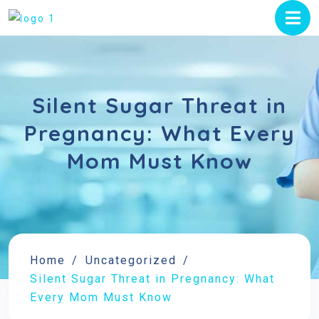
Silent Sugar Threat in
Pregnancy: What Every
Mom Must Know
Home
Uncategorized
Silent Sugar Threat in Pregnancy: What
Every Mom Must Know