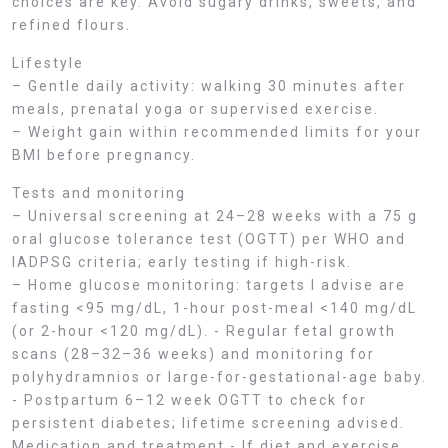
choices are key. Avoid sugary drinks, sweets, and
refined flours.
Lifestyle
– Gentle daily activity: walking 30 minutes after
meals, prenatal yoga or supervised exercise.
– Weight gain within recommended limits for your
BMI before pregnancy.
Tests and monitoring
– Universal screening at 24–28 weeks with a 75 g
oral glucose tolerance test (OGTT) per WHO and
IADPSG criteria; early testing if high-risk.
– Home glucose monitoring: targets I advise are
fasting <95 mg/dL, 1-hour post-meal <140 mg/dL
(or 2-hour <120 mg/dL). - Regular fetal growth
scans (28–32–36 weeks) and monitoring for
polyhydramnios or large-for-gestational-age baby.
- Postpartum 6–12 week OGTT to check for
persistent diabetes; lifetime screening advised.
Medication and treatment - If diet and exercise