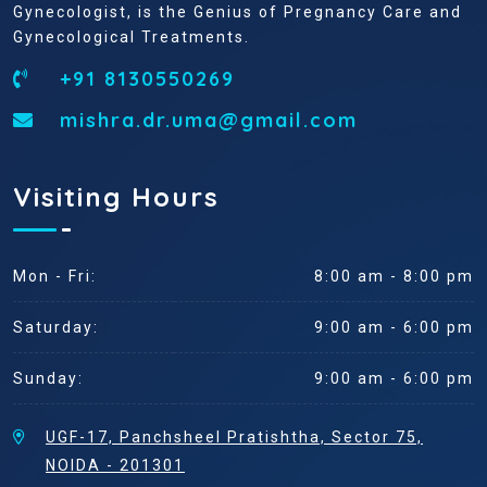
Gynecologist, is the Genius of Pregnancy Care and
Gynecological Treatments.
+91 8130550269
mishra.dr.uma@gmail.com
Visiting Hours
Mon - Fri:
8:00 am - 8:00 pm
Saturday:
9:00 am - 6:00 pm
Sunday:
9:00 am - 6:00 pm
UGF-17, Panchsheel Pratishtha, Sector 75,
NOIDA - 201301