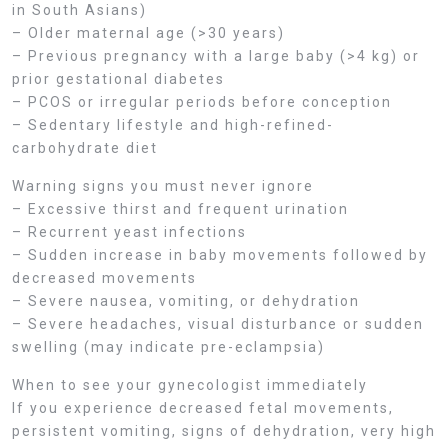
in South Asians)
– Older maternal age (>30 years)
– Previous pregnancy with a large baby (>4 kg) or
prior gestational diabetes
– PCOS or irregular periods before conception
– Sedentary lifestyle and high-refined-
carbohydrate diet
Warning signs you must never ignore
– Excessive thirst and frequent urination
– Recurrent yeast infections
– Sudden increase in baby movements followed by
decreased movements
– Severe nausea, vomiting, or dehydration
– Severe headaches, visual disturbance or sudden
swelling (may indicate pre-eclampsia)
When to see your gynecologist immediately
If you experience decreased fetal movements,
persistent vomiting, signs of dehydration, very high