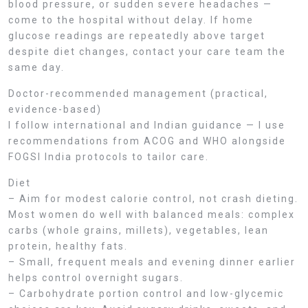
blood pressure, or sudden severe headaches —
come to the hospital without delay. If home
glucose readings are repeatedly above target
despite diet changes, contact your care team the
same day.
Doctor-recommended management (practical,
evidence-based)
I follow international and Indian guidance — I use
recommendations from ACOG and WHO alongside
FOGSI India protocols to tailor care.
Diet
– Aim for modest calorie control, not crash dieting.
Most women do well with balanced meals: complex
carbs (whole grains, millets), vegetables, lean
protein, healthy fats.
– Small, frequent meals and evening dinner earlier
helps control overnight sugars.
– Carbohydrate portion control and low-glycemic