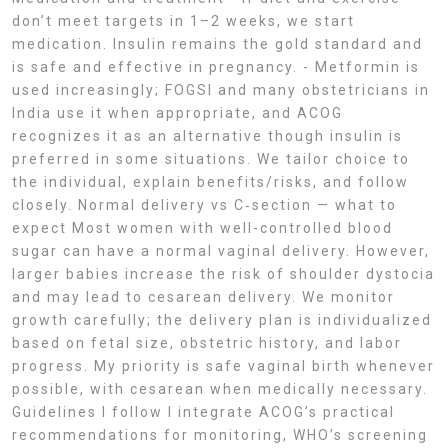
don’t meet targets in 1–2 weeks, we start
medication. Insulin remains the gold standard and
is safe and effective in pregnancy. - Metformin is
used increasingly; FOGSI and many obstetricians in
India use it when appropriate, and ACOG
recognizes it as an alternative though insulin is
preferred in some situations. We tailor choice to
the individual, explain benefits/risks, and follow
closely. Normal delivery vs C‑section — what to
expect Most women with well-controlled blood
sugar can have a normal vaginal delivery. However,
larger babies increase the risk of shoulder dystocia
and may lead to cesarean delivery. We monitor
growth carefully; the delivery plan is individualized
based on fetal size, obstetric history, and labor
progress. My priority is safe vaginal birth whenever
possible, with cesarean when medically necessary.
Guidelines I follow I integrate ACOG’s practical
recommendations for monitoring, WHO’s screening