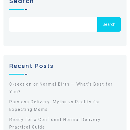
Search
Search
Recent Posts
C-section or Normal Birth — What’s Best for
You?
Painless Delivery: Myths vs Reality for
Expecting Moms
Ready for a Confident Normal Delivery:
Practical Guide