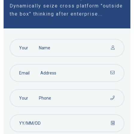
Dynamically seize cross platform "outside
the box" thinking after enterprise...