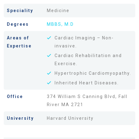
Speciality
Medicine
Degrees
MBBS, M.D
Areas of
Cardiac Imaging – Non-
Expertise
invasive.
Cardiac Rehabilitation and
Exercise.
Hypertrophic Cardiomyopathy.
Inherited Heart Diseases.
Office
374 William S Canning Blvd, Fall
River MA 2721
University
Harvard University