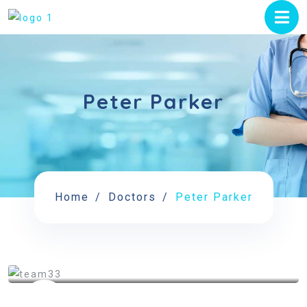
Peter Parker
Home
Doctors
Peter Parker
See My Doctoral Certificates