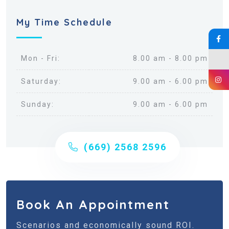
My Time Schedule
Mon - Fri:
8.00 am - 8.00 pm
Saturday:
9.00 am - 6.00 pm
Sunday:
9.00 am - 6.00 pm
(669) 2568 2596
Book An Appointment
Scenarios and economically sound ROI.