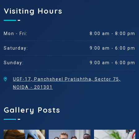
Visiting Hours
Mon - Fri:
8:00 am - 8:00 pm
Saturday:
9:00 am - 6:00 pm
Sunday:
9:00 am - 6:00 pm
UGF-17, Panchsheel Pratishtha, Sector 75,
NOIDA - 201301
Gallery Posts