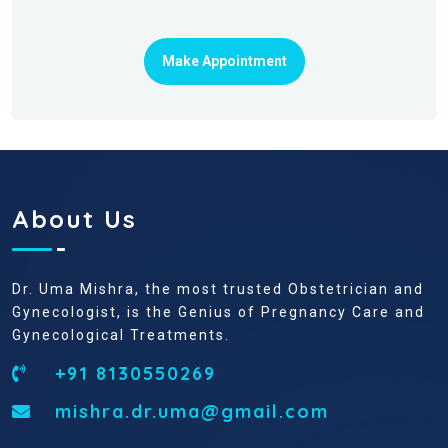
Make Appointment
About Us
Dr. Uma Mishra, the most trusted Obstetrician and
Gynecologist, is the Genius of Pregnancy Care and
Gynecological Treatments.
+91 8130550269
mishra.dr.uma@gmail.com