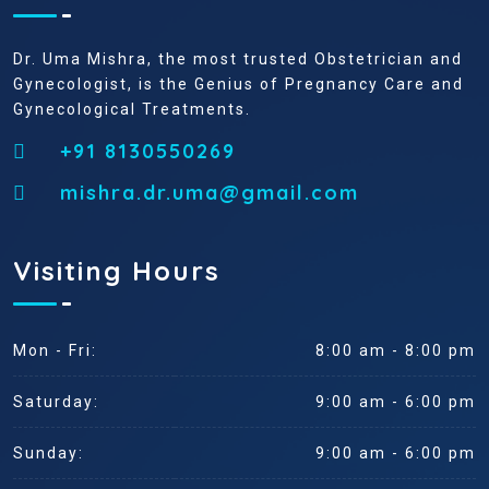
Dr. Uma Mishra, the most trusted Obstetrician and
Gynecologist, is the Genius of Pregnancy Care and
Gynecological Treatments.
+91 8130550269
mishra.dr.uma@gmail.com
Visiting Hours
Mon - Fri:
8:00 am - 8:00 pm
Saturday:
9:00 am - 6:00 pm
Sunday:
9:00 am - 6:00 pm