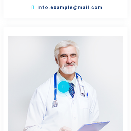
info.example@mail.com