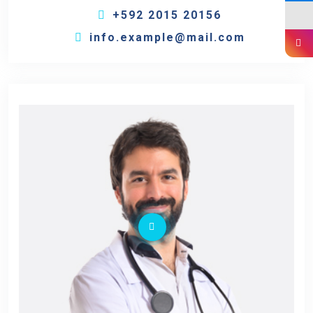
+592 2015 20156
info.example@mail.com