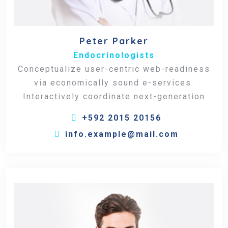
Peter Parker
Endocrinologists
Conceptualize user-centric web-readiness
via economically sound e-services.
Interactively coordinate next-generation
+592 2015 20156
info.example@mail.com