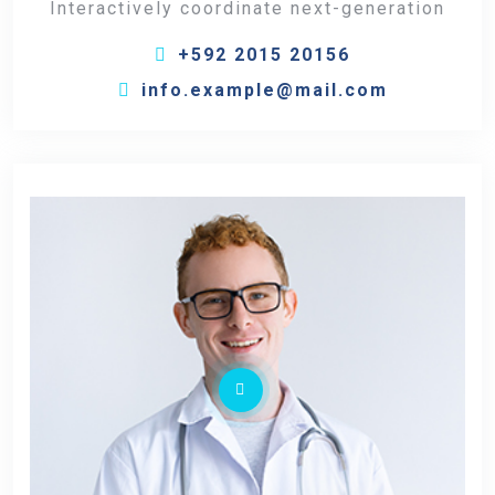
Interactively coordinate next-generation
+592 2015 20156
info.example@mail.com