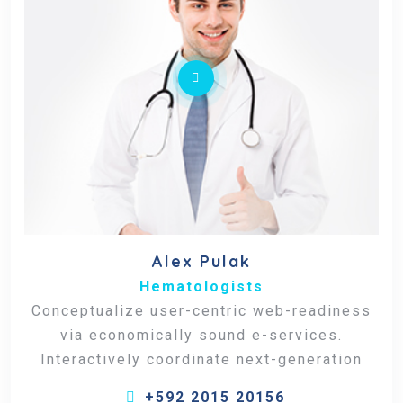
Alex Pulak
Hematologists
Conceptualize user-centric web-readiness
via economically sound e-services.
Interactively coordinate next-generation
+592 2015 20156