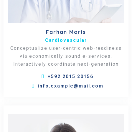
Farhan Moris
Cardiovascular
Conceptualize user-centric web-readiness
via economically sound e-services.
Interactively coordinate next-generation
+592 2015 20156
info.example@mail.com