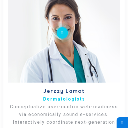
Jerzzy Lamot
Dermatologists
Conceptualize user-centric web-readiness
via economically sound e-services.
Interactively coordinate next-generation