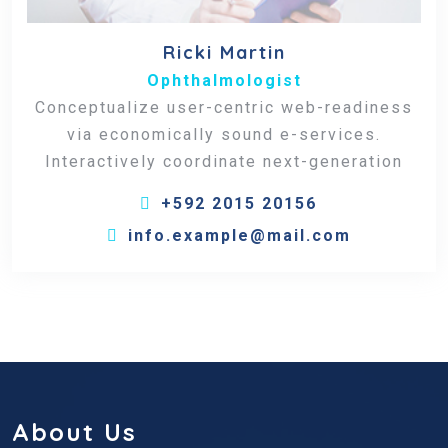
Ricki Martin
Ophthalmologist
Conceptualize user-centric web-readiness
via economically sound e-services.
Interactively coordinate next-generation
+592 2015 20156
info.example@mail.com
About Us