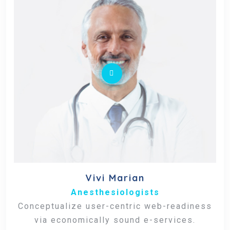
Vivi Marian
Anesthesiologists
Conceptualize user-centric web-readiness
via economically sound e-services.