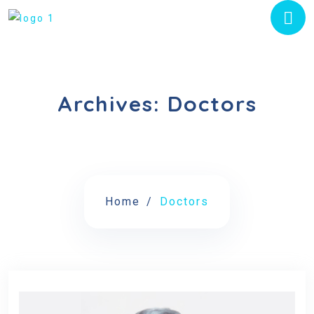
Archives:
Doctors
Home
Doctors