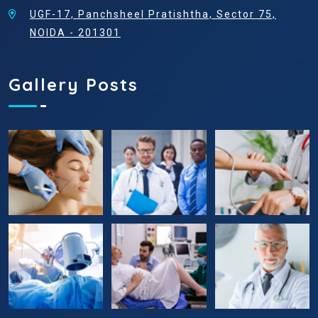
UGF-17, Panchsheel Pratishtha, Sector 75,
NOIDA - 201301
Gallery Posts